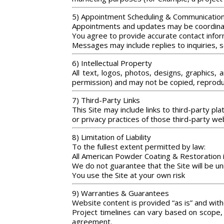
5) Appointment Scheduling & Communicatio
Appointments and updates may be coordinat
You agree to provide accurate contact infor
Messages may include replies to inquiries, s
6) Intellectual Property
All text, logos, photos, designs, graphics,
permission) and may not be copied, reproduc
7) Third-Party Links
This Site may include links to third-party pl
or privacy practices of those third-party we
8) Limitation of Liability
To the fullest extent permitted by law:
All American Powder Coating & Restoration is 
We do not guarantee that the Site will be un
You use the Site at your own risk
9) Warranties & Guarantees
Website content is provided “as is” and with
Project timelines can vary based on scope, 
agreement.