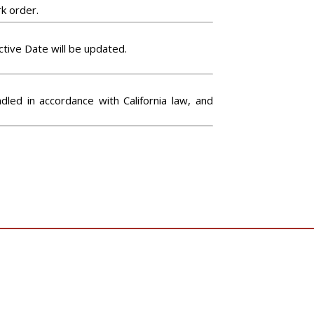
rk order.
tive Date will be updated.
led in accordance with California law, and