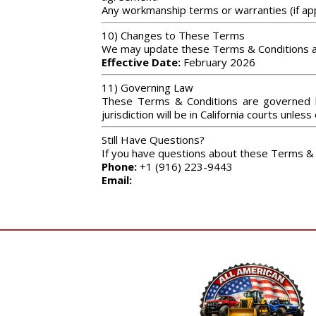
Any workmanship terms or warranties (if appl
10) Changes to These Terms
We may update these Terms & Conditions at 
Effective Date:
February 2026
11) Governing Law
These Terms & Conditions are governed by 
jurisdiction will be in California courts unles
Still Have Questions?
If you have questions about these Terms & 
Phone:
+1 (916) 223-9443
Email: