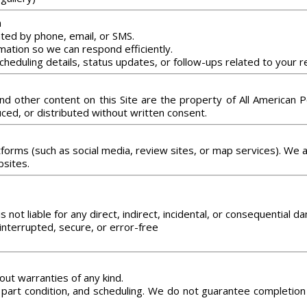
n
ed by phone, email, or SMS.
mation so we can respond efficiently.
cheduling details, status updates, or follow-ups related to your r
 and other content on this Site are the property of All America
ed, or distributed without written consent.
atforms (such as social media, review sites, or map services). We 
bsites.
not liable for any direct, indirect, incidental, or consequential d
interrupted, secure, or error-free
out warranties of any kind.
part condition, and scheduling. We do not guarantee completion t