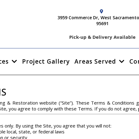
3959 Commerce Dr, West Sacramento
95691
Pick-up & Delivery Available
ces
Project Gallery
Areas Served
Co
NS
ng & Restoration website (“Site”). These Terms & Conditions g
Site, you agree to comply with these Terms. If you do not agree,
s only. By using the Site, you agree that you will not:
le local, state, or federal laws
on or security