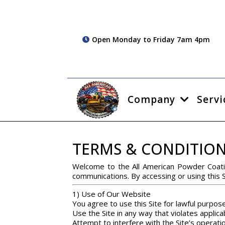
Open Monday to Friday 7am 4pm
Company
Servi
TERMS & CONDITIO
Welcome to the All American Powder Coati
communications. By accessing or using this 
1) Use of Our Website
You agree to use this Site for lawful purpose
Use the Site in any way that violates applicab
Attempt to interfere with the Site’s operati