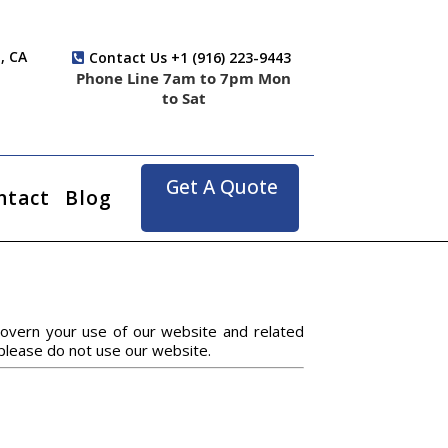
, CA
Contact Us +1 (916) 223-9443
Phone Line 7am to 7pm Mon
to Sat
Get A Quote
ntact
Blog
overn your use of our website and related
 please do not use our website.