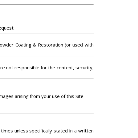
equest.
n Powder Coating & Restoration (or used with
are not responsible for the content, security,
amages arising from your use of this Site
imes unless specifically stated in a written