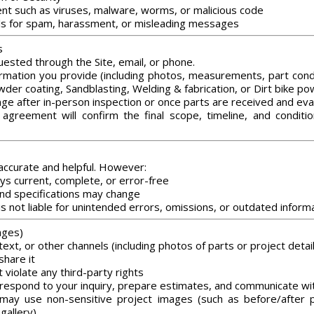
tent such as viruses, malware, worms, or malicious code
ls for spam, harassment, or misleading messages
s
ested through the Site, email, or phone.
mation you provide (including photos, measurements, part condit
owder coating, Sandblasting, Welding & fabrication, or Dirt bike po
nge after in-person inspection or once parts are received and eva
agreement will confirm the final scope, timeline, and conditi
 accurate and helpful. However:
ys current, complete, or error-free
, and specifications may change
s not liable for unintended errors, omissions, or outdated inform
ages)
ext, or other channels (including photos of parts or project detail
share it
 violate any third-party rights
respond to your inquiry, prepare estimates, and communicate wi
ay use non-sensitive project images (such as before/after p
gallery)