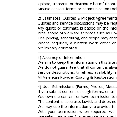
Upload, transmit, or distribute harmful con
Misuse contact forms or communication too
2) Estimates, Quotes & Project Agreement
Quotes and service discussions may be requ
Any quote or estimate is based on the infor
initial scope of work for services such as P
Final pricing, scheduling, and scope may cha
Where required, a written work order or 
preliminary estimates.
3) Accuracy of Information
We aim to keep the information on this Site
We do not guarantee that all content is alwa
Service descriptions, timelines, availability
All American Powder Coating & Restoration i
4) User Submissions (Forms, Photos, Mess
If you submit content through forms, email, t
You own the content or have permission to 
The content is accurate, lawful, and does not
We may use the information you provide to 
With your permission when required, we m
marketing purposes (for example, a project 