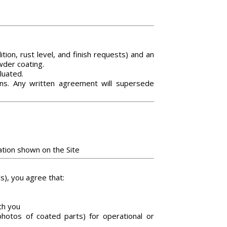
ion, rust level, and finish requests) and an
wder coating.
luated.
ons. Any written agreement will supersede
ation shown on the Site
s), you agree that:
th you
hotos of coated parts) for operational or