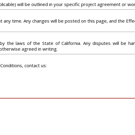
icable) will be outlined in your specific project agreement or wo
any time. Any changes will be posted on this page, and the Effec
the laws of the State of California. Any disputes will be hand
s otherwise agreed in writing.
Conditions, contact us: